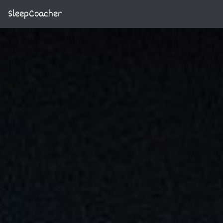
SleepCoacher