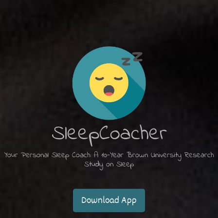
SleepCoacher
Your Personal Sleep Coach: A 10-Year Brown University Research
Study on Sleep
Download App